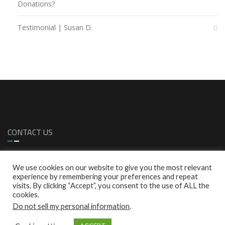
Donations?
Testimonial | Susan D.
CONTACT US
1299 S. Bascom Ave. Sa Jose, CA 95128
We use cookies on our website to give you the most relevant
1 (408)-287-0616
experience by remembering your preferences and repeat
1 (408)-287-0772
visits. By clicking “Accept”, you consent to the use of ALL the
info@empresscare.com
cookies.
Do not sell my personal information
.