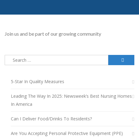
Join us and be part of our growing community
Search
for:
5-Star In Quality Measures
Leading The Way In 2025: Newsweek’s Best Nursing Homes
In America
Can I Deliver Food/drinks To Residents?
Are You Accepting Personal Protective Equipment (PPE)