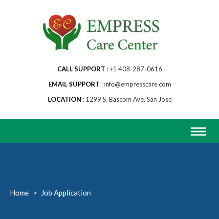
Skip
to
content
CALL SUPPORT
+1 408-287-0616
EMAIL SUPPORT
info@empresscare.com
LOCATION
1299 S. Bascom Ave, San Jose
Home
>
Job Application