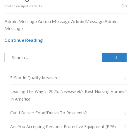
Posted on
April 28, 2017
0
Admin Message Admin Message Admin Message Admin
Message
Continue Reading
Search
for:
5-Star In Quality Measures
Leading The Way In 2025: Newsweek’s Best Nursing Homes
In America
Can I Deliver Food/drinks To Residents?
Are You Accepting Personal Protective Equipment (PPE)