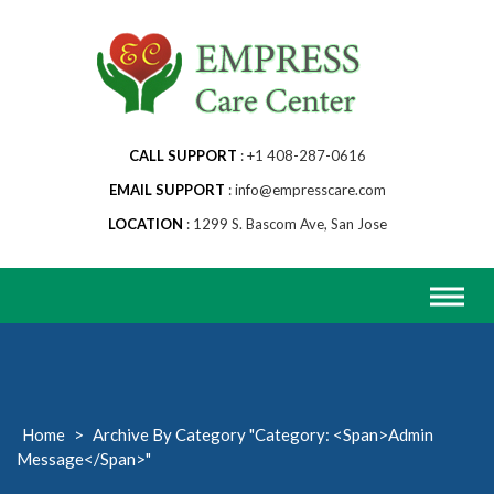
Skip
to
content
CALL SUPPORT
+1 408-287-0616
EMAIL SUPPORT
info@empresscare.com
LOCATION
1299 S. Bascom Ave, San Jose
Home
>
Archive By Category "Category: <span>Admin
Message</span>"