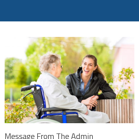
Message From The Admin