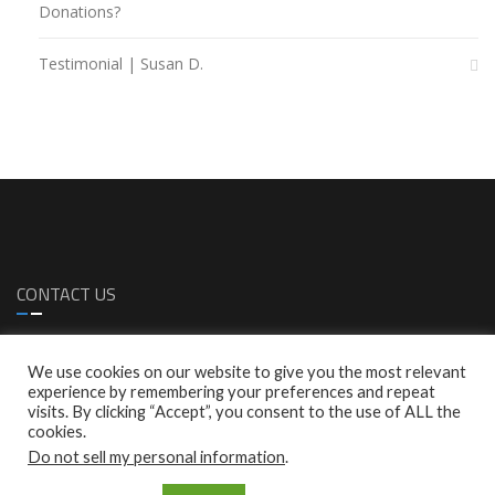
Donations?
Testimonial | Susan D.
CONTACT US
1299 S. Bascom Ave. Sa Jose, CA 95128
We use cookies on our website to give you the most relevant
1 (408)-287-0616
experience by remembering your preferences and repeat
1 (408)-287-0772
visits. By clicking “Accept”, you consent to the use of ALL the
info@empresscare.com
cookies.
Do not sell my personal information
.