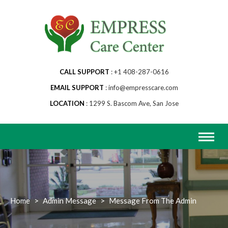
Skip
to
content
CALL SUPPORT
+1 408-287-0616
EMAIL SUPPORT
info@empresscare.com
LOCATION
1299 S. Bascom Ave, San Jose
Home
>
Admin Message
>
Message From The Admin