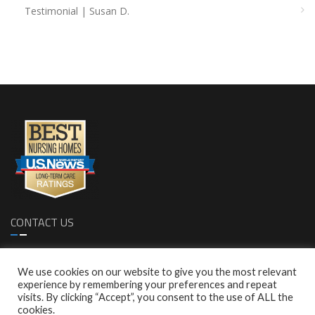
Testimonial | Susan D.
CONTACT US
1299 S. Bascom Ave. Sa Jose, CA 95128
We use cookies on our website to give you the most relevant
1 (408)-287-0616
experience by remembering your preferences and repeat
1 (408)-287-0772
visits. By clicking “Accept”, you consent to the use of ALL the
info@empresscare.com
cookies.