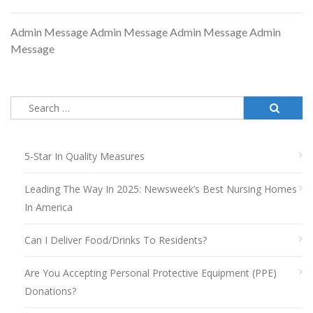
Admin Message Admin Message Admin Message Admin
Message
Search
for:
5-Star In Quality Measures
Leading The Way In 2025: Newsweek’s Best Nursing Homes
In America
Can I Deliver Food/drinks To Residents?
Are You Accepting Personal Protective Equipment (PPE)
Donations?