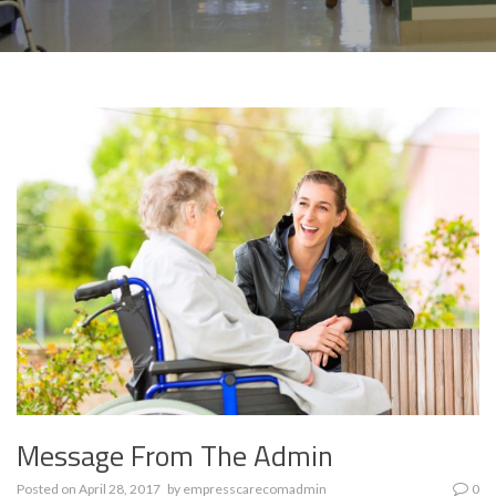
Message From The Admin
Posted on
April 28, 2017
by
empresscarecomadmin
0